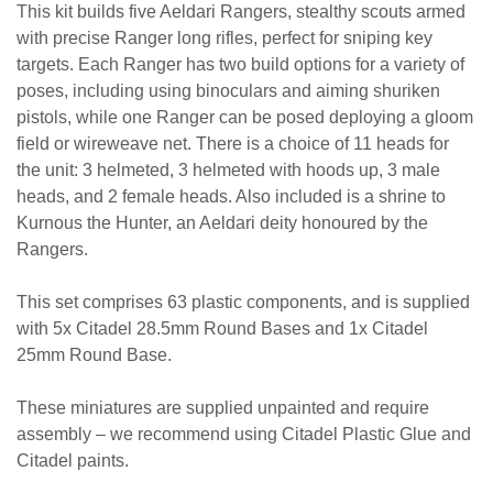
Aeldari : Aeldar Rangers
The Rangers are Outcast warriors, wanderers who left the
regimented lives of the craftworlds behind them. Adepts in
the arts of stealth warfare, marksmanship, and tracking
enemies through harsh terrain, the Rangers aid their
brethren as scouts and snipers. Veiled by cameleoline cloaks
and gloom field generators, they can hide from their foes
even in plain sight as they pick them off one by one from
extreme range.