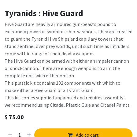
Tyranids : Hive Guard
Hive Guard are heavily armoured gun-beasts bound to
extremely powerful symbiotic bio-weapons. They are created
to guard the Tyranid Hive Ships and capillary towers that
stand sentinel over prey worlds, until such time as intruders
come within range of their deadly weapons.
The Hive Guard can be armed with either an impaler cannon
or shockcannon. There are enough weapons to arm the
complete unit with either option.
This plastic kit contains 102 components with which to
make either 3 Hive Guard or 3 Tyrant Guard.
This kit comes supplied unpainted and requires assembly -
we recommend using Citadel Plastic Glue and Citadel Paints.
$
75.00
Add to cart