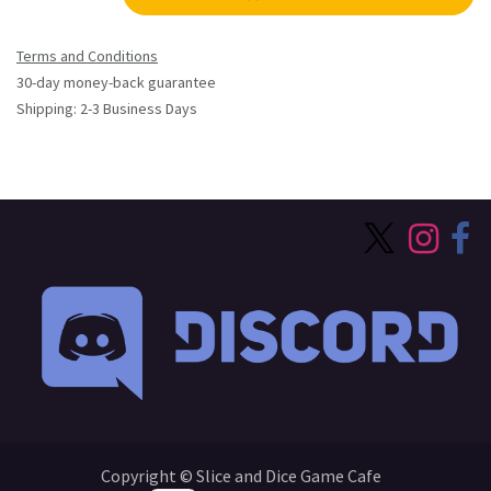
Terms and Conditions
30-day money-back guarantee
Shipping: 2-3 Business Days
Copyright © Slice and Dice Game Cafe