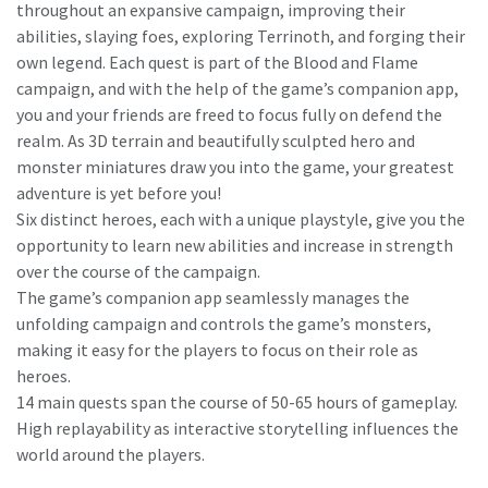
throughout an expansive campaign, improving their
abilities, slaying foes, exploring Terrinoth, and forging their
own legend. Each quest is part of the Blood and Flame
campaign, and with the help of the game’s companion app,
you and your friends are freed to focus fully on defend the
realm. As 3D terrain and beautifully sculpted hero and
monster miniatures draw you into the game, your greatest
adventure is yet before you!
Six distinct heroes, each with a unique playstyle, give you the
opportunity to learn new abilities and increase in strength
over the course of the campaign.
The game’s companion app seamlessly manages the
unfolding campaign and controls the game’s monsters,
making it easy for the players to focus on their role as
heroes.
14 main quests span the course of 50-65 hours of gameplay.
High replayability as interactive storytelling influences the
world around the players.