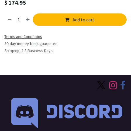
$
174.95
Add to cart
Terms and Conditions
30-day money-back guarantee
Shipping: 2-3 Business Days