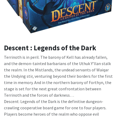
Descent : Legends of the Dark
Terrinoth is in peril. The barony of Kell has already fallen,
and the demon-tainted barbarians of the Uthuk Y’llan stalk
the realm. In the Mistlands, the undead servants of Waiqar
the Undying stir, venturing beyond their borders for the first
time in memory. And in the northern barony of Forthyn, the
stage is set for the next great confrontation between
Terrinoth and the forces of darkness…
Descent: Legends of the Dark is the definitive dungeon-
crawling cooperative board game for one to four players.
Players become heroes of the realm who oppose evil